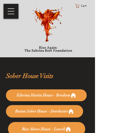
Cart
Rise Again:
The Sabrina Best Foundation
Sober House Visits
Edwina Martin House - Brockton
Boston Sober House - Dorchester
Rise Above House - Lowell