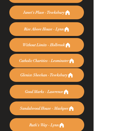
Janet's Place - Tewksbury
Rise Above House - Lynn
Without Limits - Holbrook
Catholic Charities - Leominster
Glenice Sheehan - Tewksbury
Good Marks - Lawrence
Sandalwood House - Mashpee
Ruth's Way - Lynn