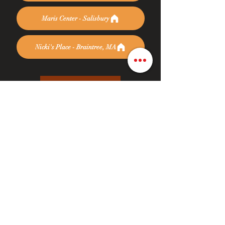
Maris Center - Salisbury
Nicki's Place - Braintree, MA
Donate Today
At Rise Again it is our mission to assist women
and families during their journey of recovery.