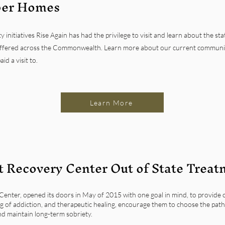
ber Homes
nitiatives Rise Again has had the privilege to visit and learn about the sta
fered across the Commonwealth. Learn more about our current communit
d a visit to.
Learn More
 Recovery Center Out of State Treat
enter, opened its doors in May of 2015 with one goal in mind, to provide o
 of addiction, and therapeutic healing, encourage them to choose the path
nd maintain long-term sobriety.