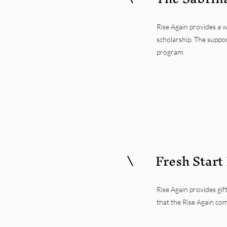
Rise Again provides a 
scholarship. The suppor
program.
Fresh Start
Rise Again provides gift
that the Rise Again com