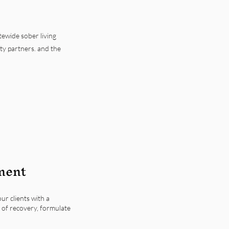
tewide sober living
y partners. and the
ment
ur clients with a
 of recovery, formulate