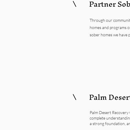
Partner So
Through our community i
homes and programs of
sober homes we have pai
Palm Desert
Palm Desert Recovery C
complete understanding
a strong foundation, a