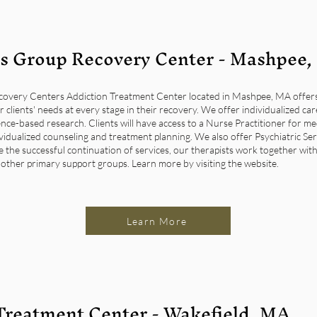
s Group Recovery Center - Mashpee
very Centers Addiction Treatment Center located in Mashpee, MA offers a
r clients' needs at every stage in their recovery. We offer individualized ca
nce-based research. Clients will have access to a Nurse Practitioner for 
ividualized counseling and treatment planning. We also offer Psychiatric S
re the successful continuation of services, our therapists work together with 
 other primary support groups. Learn more by visiting the website.
Learn More
Treatment Center - Wakefield, MA