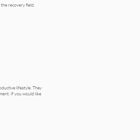
the recovery field.
uctive lifestyle. They
ment. If you would like