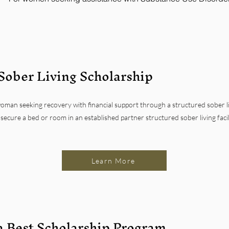
Sober Living Scholarship
oman seeking recovery with financial support through a structured sober li
secure a bed or room in an established partner structured sober living faci
Learn More
a Best Scholarship Program