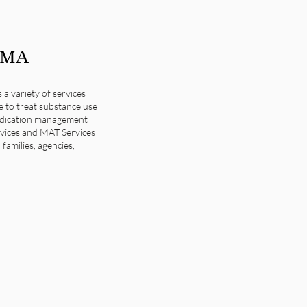
, MA
 variety of services
re to treat substance use
medication management
ervices and MAT Services
families, agencies,