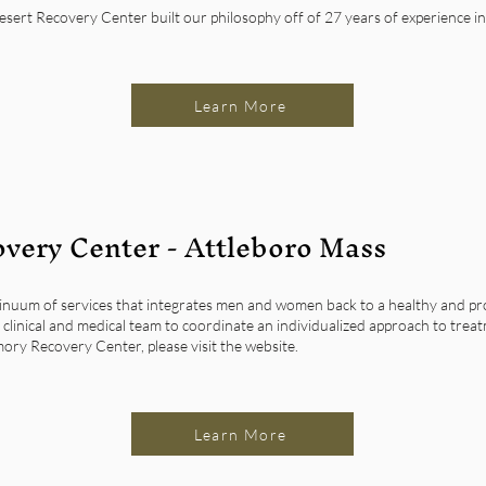
ert Recovery Center built our philosophy off of 27 years of experience in 
Learn More
very Center - Attleboro Mass
inuum of services that integrates men and women back to a healthy and prod
clinical and medical team to coordinate an individualized approach to treat
ory Recovery Center, please visit the website.
Learn More