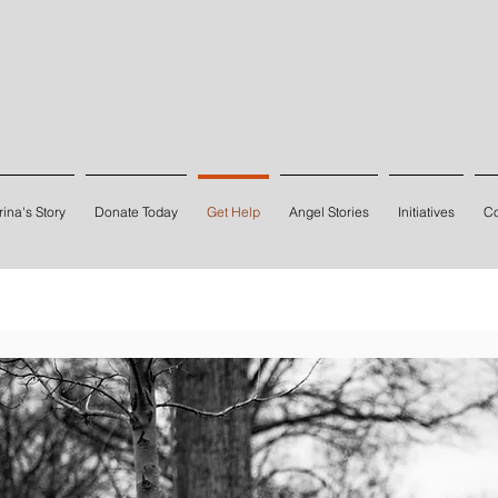
ina's Story
Donate Today
Get Help
Angel Stories
Initiatives
Co