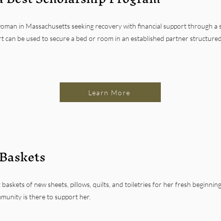
woman in Massachusetts seeking recovery with financial support through a s
t can be used to secure a bed or room in an established partner structured s
Learn More
 Baskets
 baskets of new sheets, pillows, quilts, and toiletries for her fresh beginni
munity is there to support her.