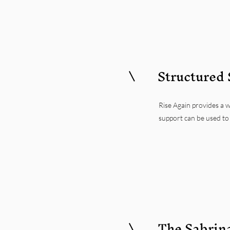
Structured 
Rise Again provides a w
support can be used to 
The Sabrin