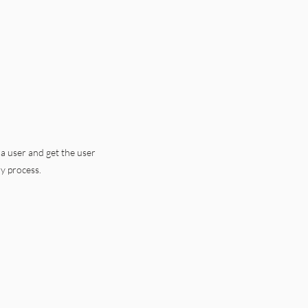
 a user and get the user
ry process.