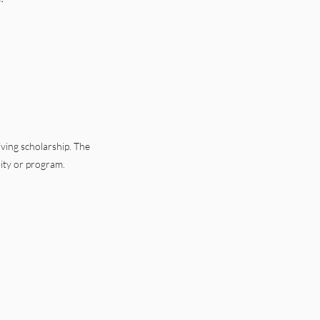
ving scholarship. The
lity or program.