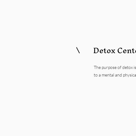
Detox Cent
The purpose of detox is
to a mental and physica