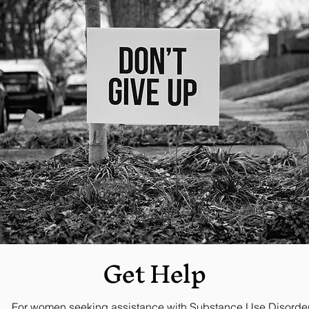
Get
Help
For women seeking assistance with Substance Use Disorder