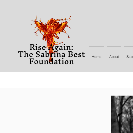
Rise Again:
The Sabrina Best
Foundation
Home
About
Sabr