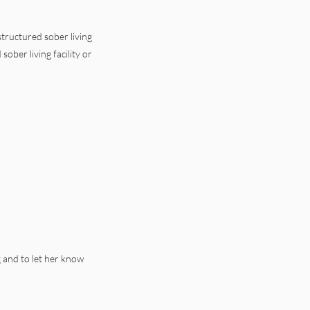
tructured sober living
ober living facility or
ng and to let her know