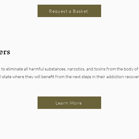
Request a Basket
ers
 to eliminate all harmful substances, narcotics, and toxins from the body of
l state where they will benefit from the next steps in their addiction recove
Learn More