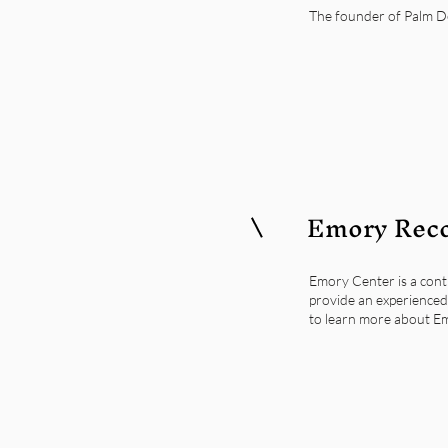
The founder of Palm Des
Emory Reco
Emory Center is a cont
provide an experienced 
to learn more about Em