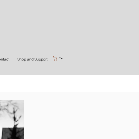
Cart
ntact
Shop and Support