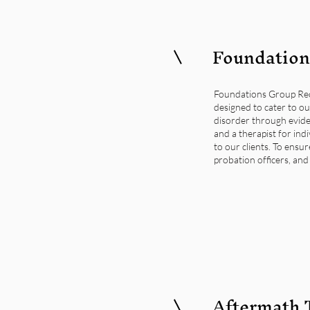
Foundation
Foundations Group Reco
designed to cater to ou
disorder through evide
and a therapist for ind
to our clients. To ensu
probation officers, and
Aftermath 