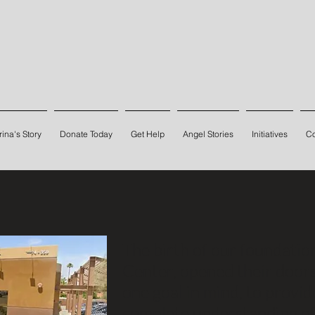
ina's Story
Donate Today
Get Help
Angel Stories
Initiatives
Co
The birth of our foundati
Center, opened their door
one goal in mind, to provid
complete understanding of 