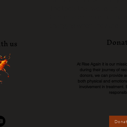
The tools that we teach a
Center are simple, but have
changing when they are util
Donat
th us
At Rise Again it is our miss
during their journey of re
donors, we can provide acc
both physical and emotiona
involvement in treatment. 
responsib
Donat