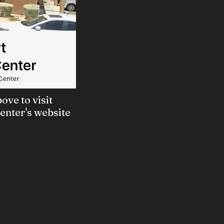
healing, encourage to choo
formulate a strong foundat
term sobriety.
The founder of Palm Deser
our philosophy off of 27 ye
recovery field. This philos
ove to visit
challenging, defines a soli
nter's website
as a combination of 12-ste
support, life-skills work, a
environment and a discipli
This is a recipe for succes
from drug and alcohol addic
Palm Desert Recovery is c
every client understand tha
commitment that is only ac