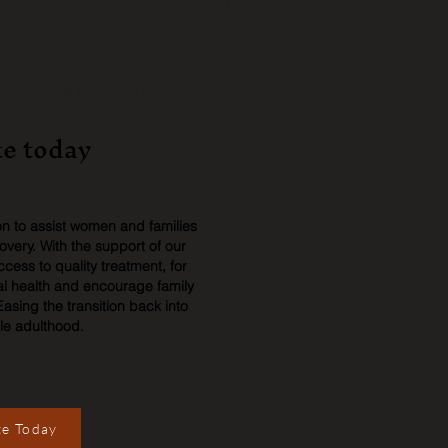
t Palm Desert Recovery
 proven to be life
ized on a daily basis.
e today
ion to assist women and families
covery. With the support of our
ess to quality treatment, for
l health and encourage family
Easing the transition back into
le adulthood.
e Today