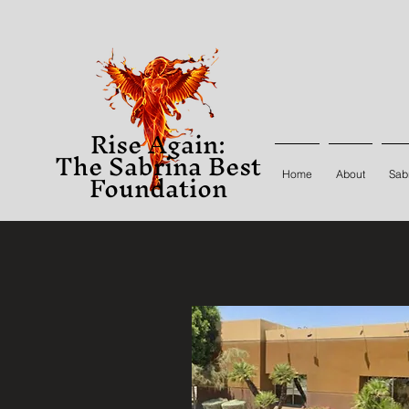
Rise Again:
The Sabrina Best
Foundation
Home
About
Sabr