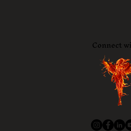
Connect wi