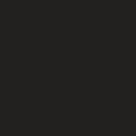
se the path of recovery,
ion, and maintain long
t Recovery Center built
ars of experience in the
ophy, simple yet
d foundation of recovery
p meetings, therapeutic
 structured living
ned desire to recover.
s to anyone who suffers
tion or mental illness.
ommitted to helping
t recovery is a lifetime
hieved one day at a time.