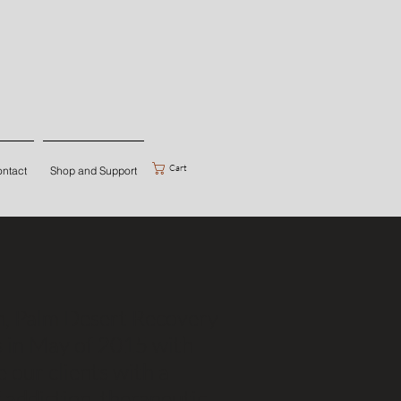
Cart
ntact
Shop and Support
on, Palm Desert Recovery
s in May of 2015 with
e our clients with a
addiction, therapeutic