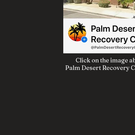
Click on the image ab
Palm Desert Recovery Ce